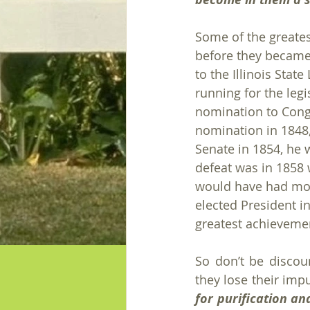
Some of the greate
before they became
to the Illinois Stat
running for the legi
nomination to Congr
nomination in 1848, 
Senate in 1854, he 
defeat was in 1858 w
would have had most
elected President i
greatest achievemen
So don’t be discour
they lose their impu
for purification an