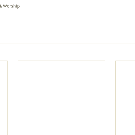
 & Worship