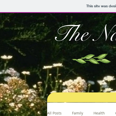
This site was des
The Na
All Posts
Family
Health