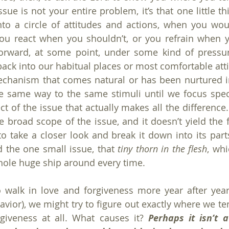
ue is not your entire problem, it’s that one little th
nto a circle of attitudes and actions, when you wou
ou react when you shouldn’t, or you refrain when y
forward, at some point, under some kind of pressur
back into our habitual places or most comfortable atti
mechanism that comes natural or has been nurtured in
 same way to the same stimuli until we focus specif
t of the issue that actually makes all the difference.
e broad scope of the issue, and it doesn’t yield the f
o take a closer look and break it down into its par
d the one small issue, that 
tiny thorn in the flesh
, whi
hole huge ship around every time.
o walk in love and forgiveness more year after year
vior), we might try to figure out exactly where we ten
rgiveness at all. What causes it? 
Perhaps it isn’t 