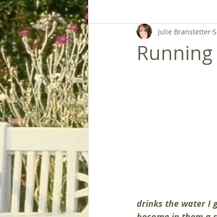
Julie Branstetter
S
Running 
drinks the water I g
become in them a sp