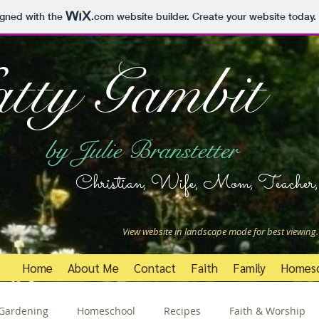
igned with the
.com
website builder. Create your website today.
tty Gambit
by Julie Branstetter
Christian, Wife, Mom, Teacher, 
View website in landscape mode for best viewing.
Home
About Me
Contact
Faith
Family
Homes
Gardening
Homeschool
Recipes
Faith & Worship