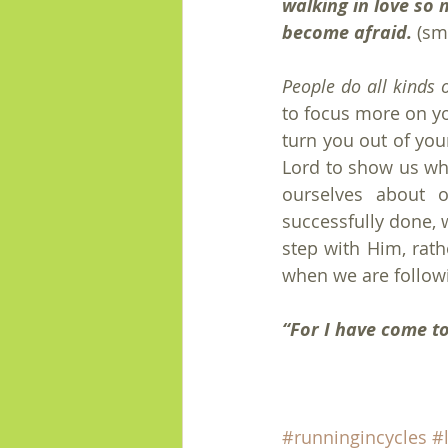
walking in love so 
become afraid.
 (sm
People do all kinds 
to focus more on yo
turn you out of your
Lord to show us wh
ourselves about o
successfully done, w
step with Him, rath
when we are followi
“For I have come to 
#runningincycles
#