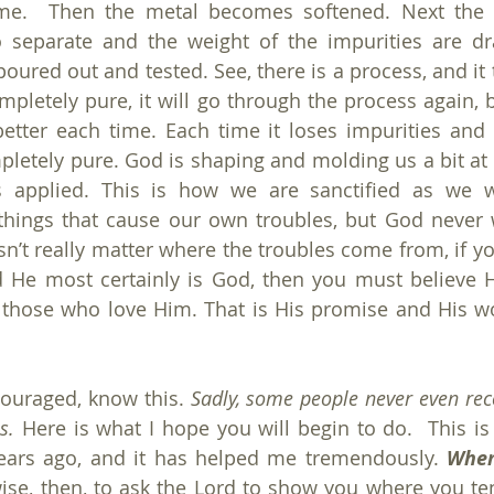
time.  Then the metal becomes softened. Next the 
o separate and the weight of the impurities are dr
 poured out and tested. See, there is a process, and it 
ompletely pure, it will go through the process again, b
etter each time. Each time it loses impurities and e
pletely pure. God is shaping and molding us a bit at a
is applied. This is how we are sanctified as we w
ings that cause our own troubles, but God never wa
esn’t really matter where the troubles come from, if y
 He most certainly is God, then you must believe He
 those who love Him. That is His promise and His wo
ouraged, know this. 
Sadly, some people never even reco
s. 
Here is what I hope you will begin to do.  This is
ars ago, and it has helped me tremendously. 
When
 wise, then, to ask the Lord to show you where you te