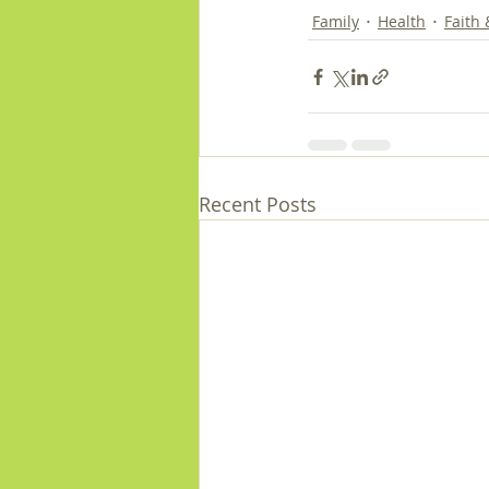
Family
Health
Faith
Recent Posts