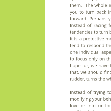
them.  The whole iss
you to turn back i
forward. Perhaps y
Instead of racing 
tendencies to turn 
it is a protective 
tend to respond the
one individual aspec
to focus only on th
hope for, we have t
that, we should fin
rudder, turns the w
Instead of trying t
modifying your beha
love or into un-fo