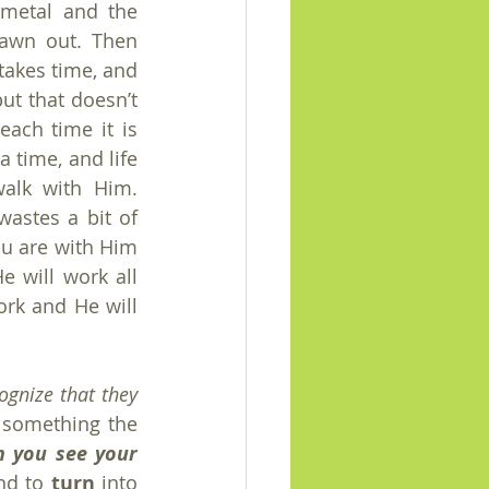
metal and the 
awn out. Then 
takes time, and 
ut that doesn’t 
ach time it is 
 time, and life 
alk with Him. 
stes a bit of 
ou are with Him 
 will work all 
rk and He will 
gnize that they 
 something the 
 you see your 
nd to 
turn
 into 