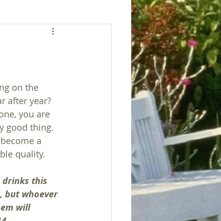
ng on the 
r after year? 
one, you are 
ry good thing. 
 become a 
ble quality.
drinks this 
n, but whoever 
hem will 
14