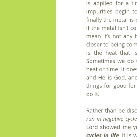
is applied for a 
impurities begin t
finally the metal is
if the metal isn’t c
mean it’s not any b
closer to being com
is the heat that 
Sometimes we do th
heat or time. It do
and He is God, and
things for good for
do it.
Rather than be disc
run in negative cycle
Lord showed me ye
cycles in life
, it is