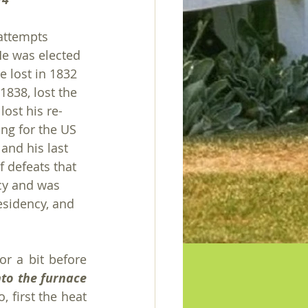
attempts 
e was elected 
e lost in 1832 
1838, lost the 
ost his re-
ing for the US 
and his last 
f defeats that 
cy and was 
esidency, and 
r a bit before 
to the furnace 
, first the heat 