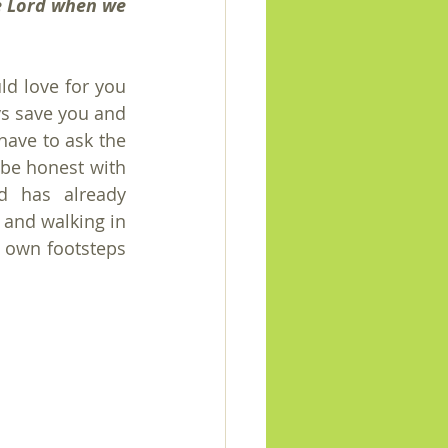
e Lord when we 
d love for you 
s save you and 
have to ask the 
e honest with 
d has already 
 and walking in 
r own footsteps 