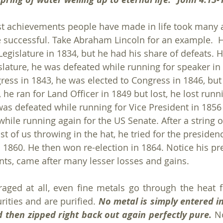
st achievements people have made in life took many 
 successful. Take Abraham Lincoln for an example.  H
e Legislature in 1834, but he had his share of defeats. H
slature, he was defeated while running for speaker in 
ess in 1843, he was elected to Congress in 1846, but l
he ran for Land Officer in 1849 but lost, he lost runn
was defeated while running for Vice President in 1856 
hile running again for the US Senate. After a string o
 of us throwing in the hat, he tried for the presiden
n 1860. He then won re-election in 1864. Notice his pr
ts, came after many lesser losses and gains.
aged at all, even fine metals go through the heat fo
rities and are purified. 
No metal is simply entered in
d then zipped right back out again perfectly pure.
 No