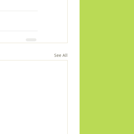
See All