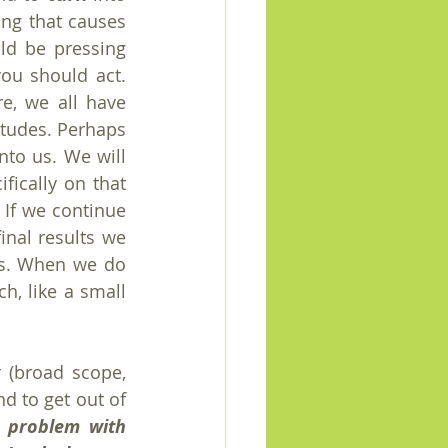
ing that causes 
ld be pressing 
ou should act. 
e, we all have 
tudes. Perhaps 
to us. We will 
ically on that 
 If we continue 
inal results we 
ts. When we do 
ch, like a small 
 (broad scope, 
d to get out of 
a problem with 