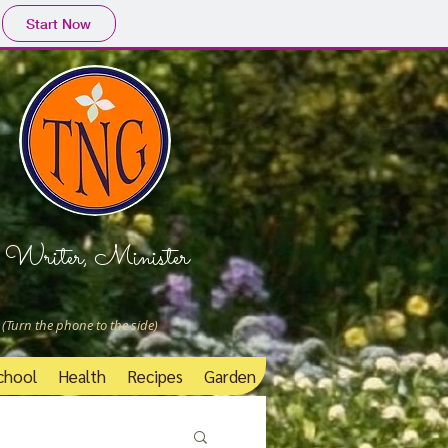
Start Now
Writer, Minister
 (Turn the phone to the side)
chool
Health
Recipes
Garden