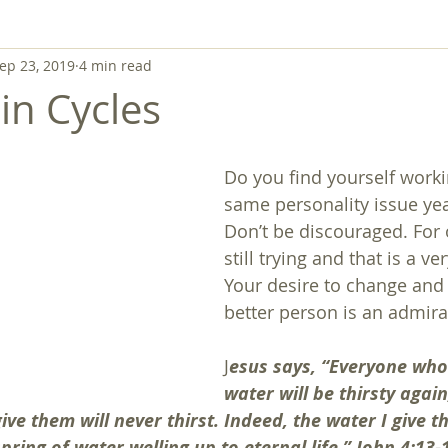
ep 23, 2019
4 min read
in Cycles
Do you find yourself worki
same personality issue yea
Don’t be discouraged. For 
still trying and that is a ve
Your desire to change and
better person is an admira
J
esus says, “Everyone who 
water will be thirsty agai
ive them will never thirst. Indeed, the water I give t
ring of water welling up to eternal life.” John 4:13-