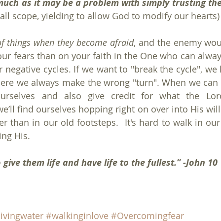
much as it may be a problem with simply trusting th
all scope, yielding to allow God to modify our hearts)
of things when they become afraid
, and the enemy woul
ur fears than on your faith in the One who can alway
 negative cycles. If we want to "break the cycle", we 
ere we always make the wrong "turn". When we can b
urselves and also give credit for what the Lor
e’ll find ourselves hopping right on over into His will
er than in our old footsteps.  It's hard to walk in ou
ng His.
give them life and have life to the fullest.” -John 10
livingwater
#walkinginlove
#Overcomingfear